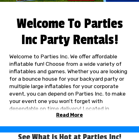
Welcome To Parties
Inc Party Rentals!
Welcome to Parties Inc. We offer affordable
inflatable fun! Choose from a wide variety of
inflatables and games. Whether you are looking
for a bounce house for your backyard party or
multiple large inflatables for your corporate
event, you can depend on Parties Inc. to make
your event one you won't forget with
dependable on time delivery! Located in
Read More
Vancouver, Washington, Parties Inc. brings the
fun to you in the Portland, Oregon / Vancouver,
Washington metro area!
In Washington Call
See What is Hot at Parties Inc!
(360) 885-7549
In Oregon Call (503) 641-