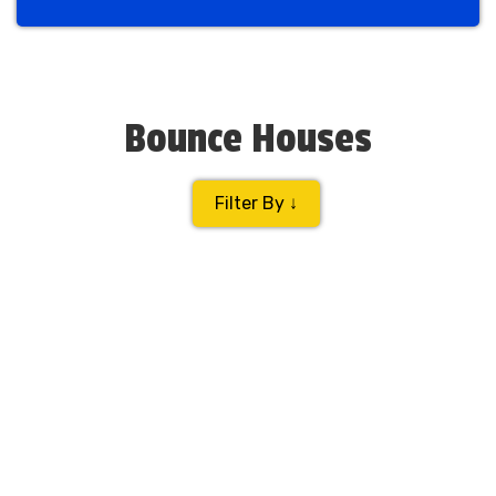
Previous
Next
Bounce Houses
Filter By ↓