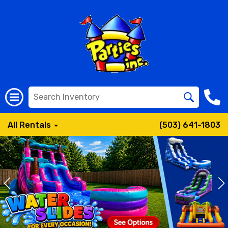
All Rentals
(503) 641-1803