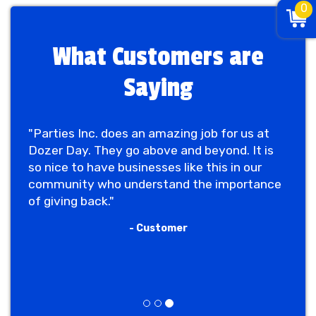
0
What Customers are
Saying
"Parties Inc. does an amazing job for us at
Dozer Day. They go above and beyond. It is
so nice to have businesses like this in our
community who understand the importance
of giving back."
- Customer