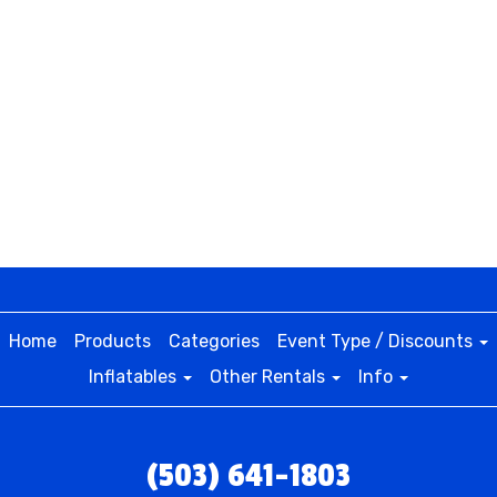
Home
Products
Categories
Event Type / Discounts
Inflatables
Other Rentals
Info
(503) 641-1803