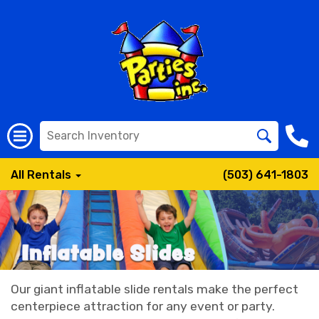
All Rentals
(503) 641-1803
Our giant inflatable slide rentals make the perfect
centerpiece attraction for any event or party.