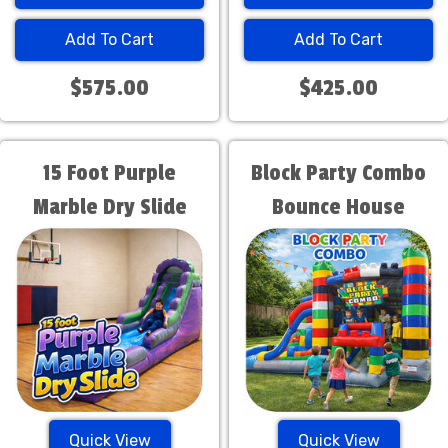
Add To Cart
Add To Cart
$575.00
$425.00
15 Foot Purple
Block Party Combo
Marble Dry Slide
Bounce House
Quick View
Quick View