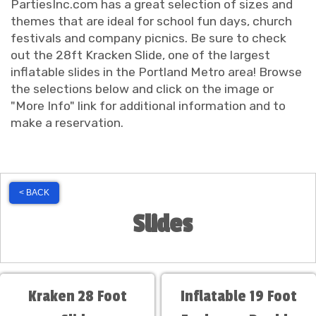
PartiesInc.com has a great selection of sizes and
themes that are ideal for school fun days, church
festivals and company picnics. Be sure to check
out the 28ft Kracken Slide, one of the largest
inflatable slides in the Portland Metro area! Browse
the selections below and click on the image or
"More Info" link for additional information and to
make a reservation.
< BACK
Slides
Kraken 28 Foot
Inflatable 19 Foot