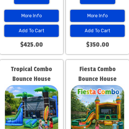
More Info
More Info
Add To Cart
Add To Cart
$425.00
$350.00
Tropical Combo
Fiesta Combo
Bounce House
Bounce House