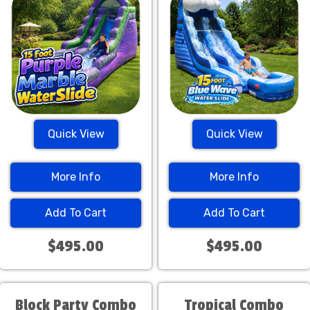
Quick View
Quick View
More Info
More Info
Add To Cart
Add To Cart
$495.00
$495.00
Block Party Combo
Tropical Combo