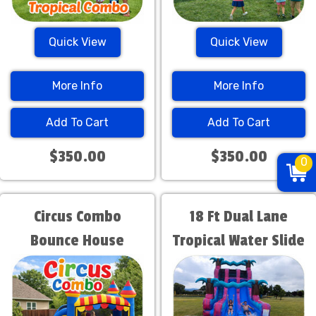
Quick View
Quick View
More Info
More Info
Add To Cart
Add To Cart
$350.00
$350.00
0
Circus Combo
18 Ft Dual Lane
Bounce House
Tropical Water Slide