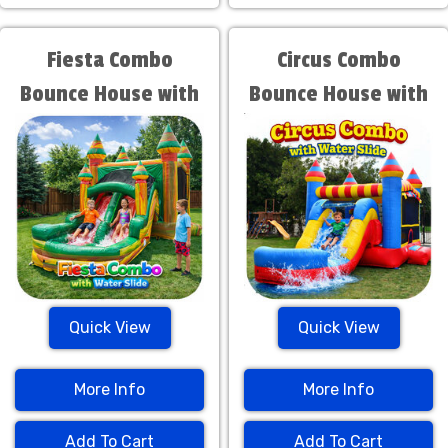
Fiesta Combo
Circus Combo
Bounce House with
Bounce House with
Water Slide
Water Slide
Quick View
Quick View
More Info
More Info
Add To Cart
Add To Cart