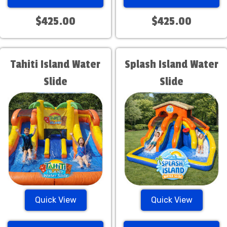
$425.00
$425.00
Tahiti Island Water
Splash Island Water
Slide
Slide
Quick View
Quick View