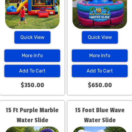
Quick View
Quick View
More Info
More Info
Add To Cart
Add To Cart
$350.00
$650.00
15 Ft Purple Marble
15 Foot Blue Wave
Water Slide
Water Slide