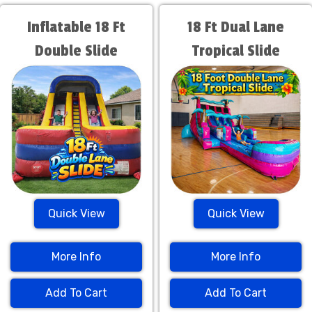
Inflatable 18 Ft
18 Ft Dual Lane
Double Slide
Tropical Slide
Quick View
Quick View
More Info
More Info
Add To Cart
Add To Cart