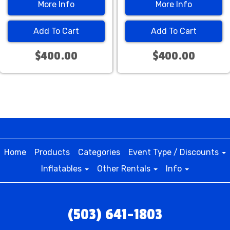
More Info
More Info
Add To Cart
Add To Cart
$400.00
$400.00
Home
Products
Categories
Event Type / Discounts
Inflatables
Other Rentals
Info
(503) 641-1803