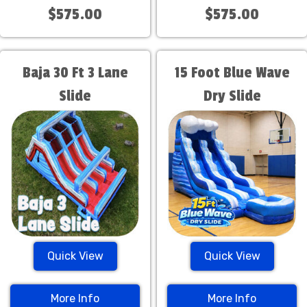
$575.00
$575.00
Baja 30 Ft 3 Lane
15 Foot Blue Wave
Slide
Dry Slide
Quick View
Quick View
More Info
More Info