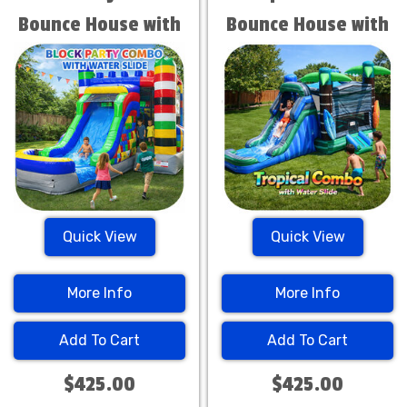
Bounce House with
Bounce House with
Water Slide
Water Slide
Quick View
Quick View
More Info
More Info
Add To Cart
Add To Cart
$425.00
$425.00