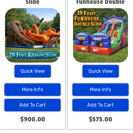
Slide
Funhouse Double
Slide
Quick View
Quick View
More Info
More Info
Add To Cart
Add To Cart
$900.00
$575.00