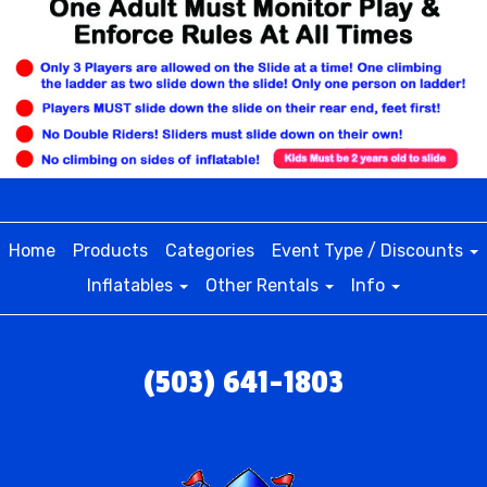
Home
Products
Categories
Event Type / Discounts
Inflatables
Other Rentals
Info
(503) 641-1803