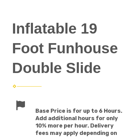
Inflatable 19
Foot Funhouse
Double Slide
Base Price is for up to 6 Hours.
Add additional hours for only
10% more per hour. Delivery
fees may apply depending on