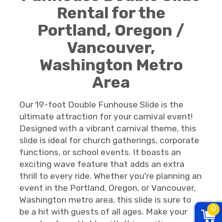
Rental for the
Portland, Oregon /
Vancouver,
Washington Metro
Area
Our 19-foot Double Funhouse Slide is the
ultimate attraction for your carnival event!
Designed with a vibrant carnival theme, this
slide is ideal for church gatherings, corporate
functions, or school events. It boasts an
exciting wave feature that adds an extra
thrill to every ride. Whether you're planning an
event in the Portland, Oregon, or Vancouver,
Washington metro area, this slide is sure to
0
be a hit with guests of all ages. Make your