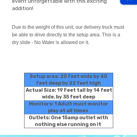
event unforgettable with this exciting
addition!
Due to the weight of this unit, our delivery truck must
be able to drive directly to the setup area. This is a
dry slide - No Water is allowed on it.
Setup area: 20 feet wide by 40
feet deep by 22 feet high
Actual Size: 19 Feet tall by 14 feet
wide, by 35 feet deep
Monitors: 1 Adult must monitor
play at all times
Outlets: One 15amp outlet with
nothing else running on it