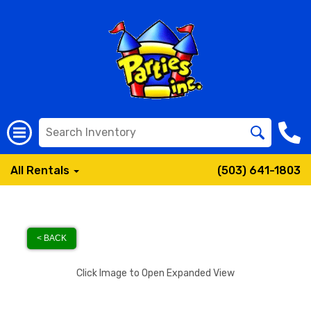
All Rentals
(503) 641-1803
< BACK
Click Image to Open Expanded View