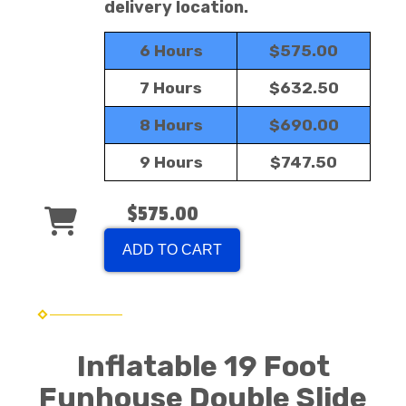
delivery location.
6 Hours
$575.00
7 Hours
$632.50
8 Hours
$690.00
9 Hours
$747.50
$575.00
ADD TO CART
Inflatable 19 Foot
Funhouse Double Slide