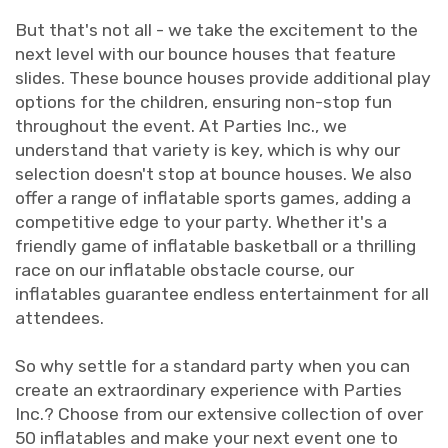
But that's not all - we take the excitement to the
next level with our bounce houses that feature
slides. These bounce houses provide additional play
options for the children, ensuring non-stop fun
throughout the event. At Parties Inc., we
understand that variety is key, which is why our
selection doesn't stop at bounce houses. We also
offer a range of inflatable sports games, adding a
competitive edge to your party. Whether it's a
friendly game of inflatable basketball or a thrilling
race on our inflatable obstacle course, our
inflatables guarantee endless entertainment for all
attendees.
So why settle for a standard party when you can
create an extraordinary experience with Parties
Inc.? Choose from our extensive collection of over
50 inflatables and make your next event one to