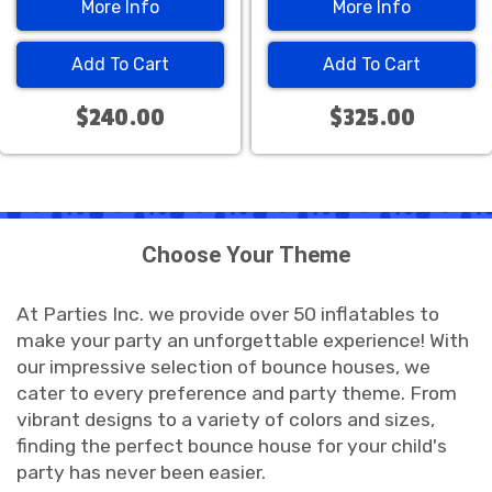
More Info
More Info
Add To Cart
Add To Cart
$240.00
$325.00
Choose Your Theme
At Parties Inc. we provide over 50 inflatables to
make your party an unforgettable experience! With
our impressive selection of bounce houses, we
cater to every preference and party theme. From
vibrant designs to a variety of colors and sizes,
finding the perfect bounce house for your child's
party has never been easier.