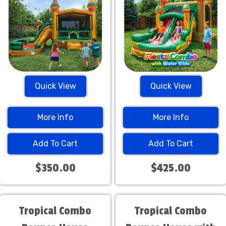
Quick View
Quick View
More Info
More Info
Add To Cart
Add To Cart
$350.00
$425.00
Tropical Combo
Tropical Combo