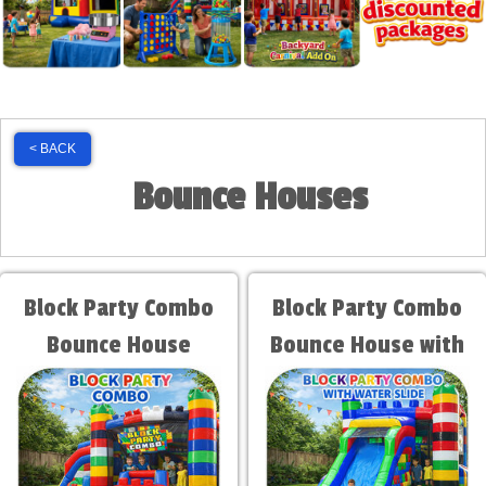
< BACK
Bounce Houses
Block Party Combo
Block Party Combo
Bounce House
Bounce House with
Water Slide