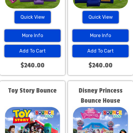
Quick View
Quick View
More Info
More Info
Add To Cart
Add To Cart
$240.00
$240.00
Toy Story Bounce
Disney Princess
Bounce House