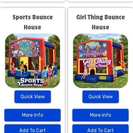
Sports Bounce
Girl Thing Bounce
House
House
Quick View
Quick View
More Info
More Info
Add To Cart
Add To Cart