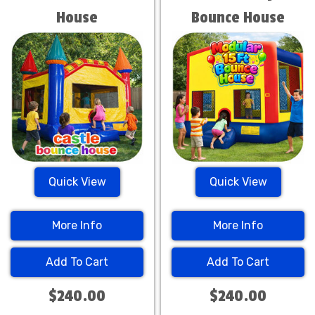
House
Bounce House
Quick View
Quick View
More Info
More Info
Add To Cart
Add To Cart
$240.00
$240.00