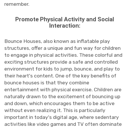
remember.
Promote Physical Activity and Social
Interaction:
Bounce Houses, also known as inflatable play
structures, offer a unique and fun way for children
to engage in physical activities. These colorful and
exciting structures provide a safe and controlled
environment for kids to jump, bounce, and play to
their heart's content. One of the key benefits of
bounce houses is that they combine
entertainment with physical exercise. Children are
naturally drawn to the excitement of bouncing up
and down, which encourages them to be active
without even realizing it. This is particularly
important in today's digital age, where sedentary
activities like video games and TV often dominate