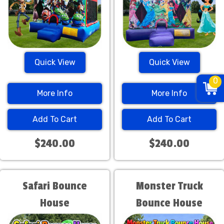
Quick View
Quick View
0
More Info
More Info
Add To Cart
Add To Cart
$240.00
$240.00
Safari Bounce
Monster Truck
House
Bounce House