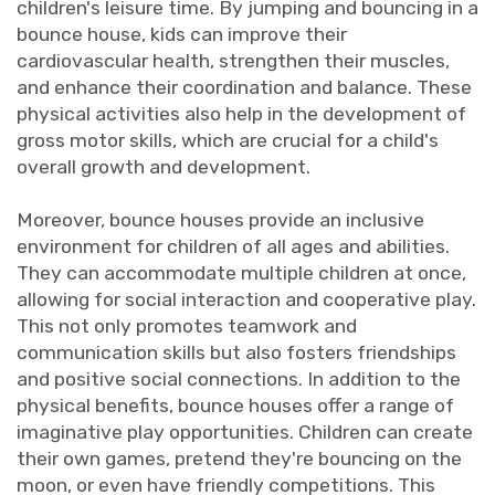
children's leisure time. By jumping and bouncing in a
bounce house, kids can improve their
cardiovascular health, strengthen their muscles,
and enhance their coordination and balance. These
physical activities also help in the development of
gross motor skills, which are crucial for a child's
overall growth and development.
Moreover, bounce houses provide an inclusive
environment for children of all ages and abilities.
They can accommodate multiple children at once,
allowing for social interaction and cooperative play.
This not only promotes teamwork and
communication skills but also fosters friendships
and positive social connections. In addition to the
physical benefits, bounce houses offer a range of
imaginative play opportunities. Children can create
their own games, pretend they're bouncing on the
moon, or even have friendly competitions. This