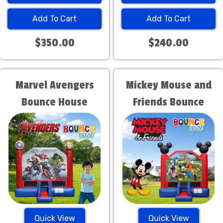
Add To Cart
Add To Cart
$350.00
$240.00
Marvel Avengers
Mickey Mouse and
Bounce House
Friends Bounce
House
Quick View
Quick View