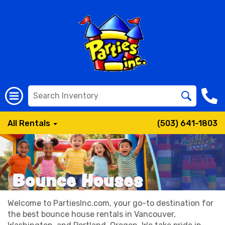
All Rentals
(503) 641-1803
Welcome to PartiesInc.com, your go-to destination for
the best bounce house rentals in Vancouver,