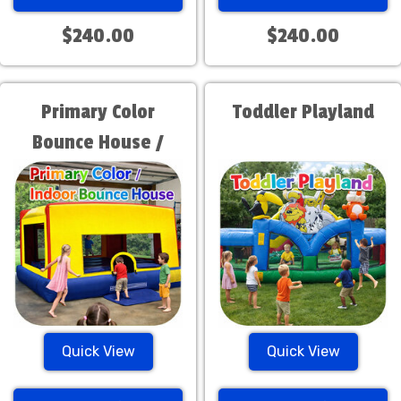
$240.00
$240.00
Primary Color
Toddler Playland
Bounce House /
Indoor Bounce
House
Quick View
Quick View