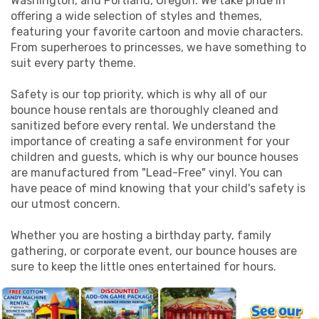
Washington, and Portland, Oregon. We take pride in
offering a wide selection of styles and themes,
featuring your favorite cartoon and movie characters.
From superheroes to princesses, we have something to
suit every party theme.
Safety is our top priority, which is why all of our
bounce house rentals are thoroughly cleaned and
sanitized before every rental. We understand the
importance of creating a safe environment for your
children and guests, which is why our bounce houses
are manufactured from "Lead-Free" vinyl. You can
have peace of mind knowing that your child's safety is
our utmost concern.
Whether you are hosting a birthday party, family
gathering, or corporate event, our bounce houses are
sure to keep the little ones entertained for hours.