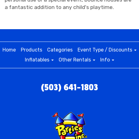
a fantastic addition to any child's playtime.
Home
Products
Categories
Event Type / Discounts
Inflatables
Other Rentals
Info
(503) 641-1803