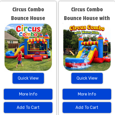
Circus Combo
Circus Combo
Bounce House
Bounce House with
Water Slide
Quick View
Quick View
More Info
More Info
Add To Cart
Add To Cart