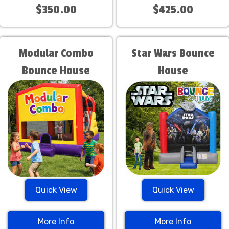
$350.00
$425.00
Modular Combo
Star Wars Bounce
Bounce House
House
Quick View
Quick View
More Info
More Info