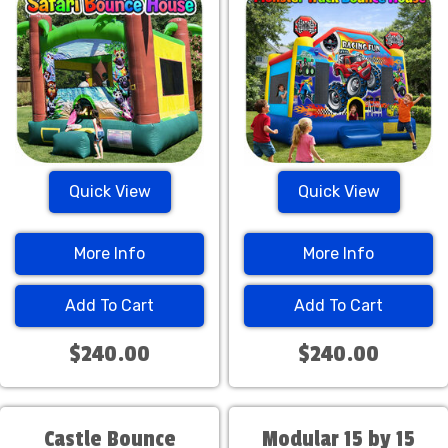
Quick View
Quick View
More Info
More Info
Add To Cart
Add To Cart
$240.00
$240.00
Castle Bounce
Modular 15 by 15