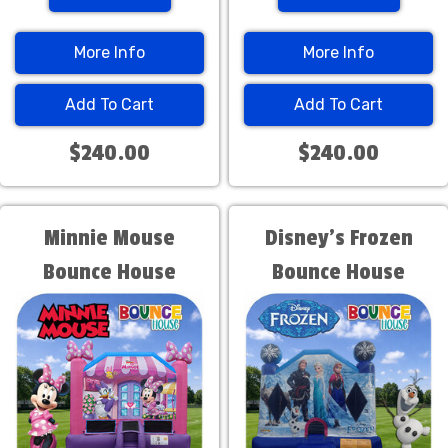
More Info
More Info
Add To Cart
Add To Cart
$240.00
$240.00
Minnie Mouse
Disney's Frozen
Bounce House
Bounce House