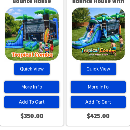
Bounce House
Bounce House with
Water Slide
Quick View
Quick View
More Info
More Info
Add To Cart
Add To Cart
$350.00
$425.00