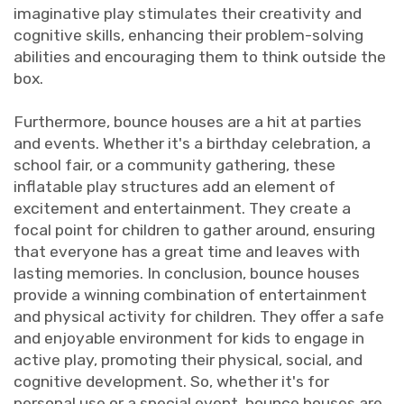
imaginative play stimulates their creativity and
cognitive skills, enhancing their problem-solving
abilities and encouraging them to think outside the
box.
Furthermore, bounce houses are a hit at parties
and events. Whether it's a birthday celebration, a
school fair, or a community gathering, these
inflatable play structures add an element of
excitement and entertainment. They create a
focal point for children to gather around, ensuring
that everyone has a great time and leaves with
lasting memories. In conclusion, bounce houses
provide a winning combination of entertainment
and physical activity for children. They offer a safe
and enjoyable environment for kids to engage in
active play, promoting their physical, social, and
cognitive development. So, whether it's for
personal use or a special event, bounce houses are