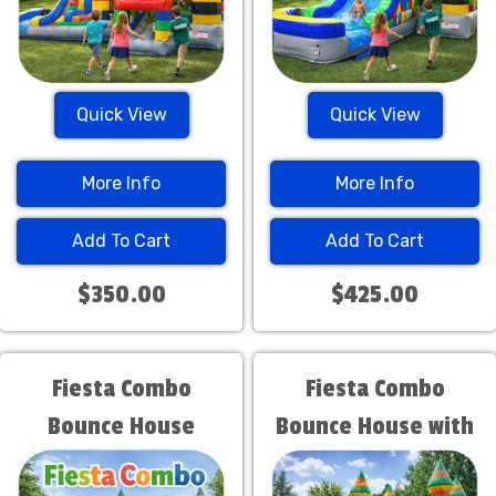
Quick View
Quick View
More Info
More Info
Add To Cart
Add To Cart
$350.00
$425.00
Fiesta Combo
Fiesta Combo
Bounce House
Bounce House with
Water Slide