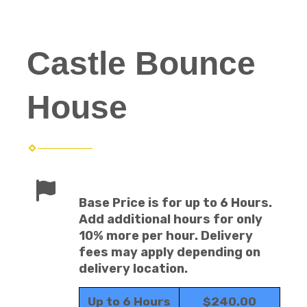
Castle Bounce
House
Base Price is for up to 6 Hours.
Add additional hours for only
10% more per hour. Delivery
fees may apply depending on
delivery location.
Up to 6 Hours
$240.00