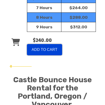
7 Hours
$264.00
8 Hours
$288.00
9 Hours
$312.00
$240.00
ADD TO CART
Castle Bounce House
Rental for the
Portland, Oregon /
Vancouver,