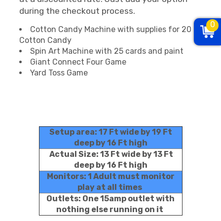
during the checkout process.
0
Cotton Candy Machine with supplies for 20
Cotton Candy
Spin Art Machine with 25 cards and paint
Giant Connect Four Game
Yard Toss Game
Setup area: 17 Ft wide by 19 Ft
deep by 16 Ft high
Actual Size: 13 Ft wide by 13 Ft
deep by 16 Ft high
Monitors: 1 Adult must monitor
play at all times
Outlets: One 15amp outlet with
nothing else running on it