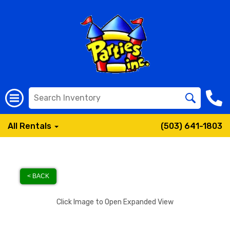
All Rentals
(503) 641-1803
< BACK
Click Image to Open Expanded View