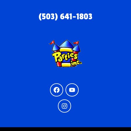
(503) 641-1803