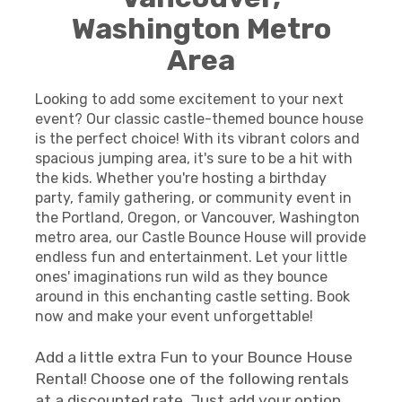
Washington Metro
Area
Looking to add some excitement to your next
event? Our classic castle-themed bounce house
is the perfect choice! With its vibrant colors and
spacious jumping area, it's sure to be a hit with
the kids. Whether you're hosting a birthday
party, family gathering, or community event in
the Portland, Oregon, or Vancouver, Washington
metro area, our Castle Bounce House will provide
endless fun and entertainment. Let your little
ones' imaginations run wild as they bounce
around in this enchanting castle setting. Book
now and make your event unforgettable!
Add a little extra Fun to your Bounce House
Rental! Choose one of the following rentals
at a discounted rate. Just add your option