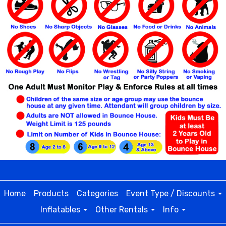
Home
Products
Categories
Event Type / Discounts
Inflatables
Other Rentals
Info