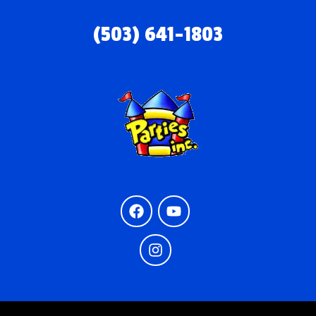
(503) 641-1803