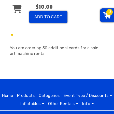
$10.00
0
ADD TO CART
You are ordering 50 additional cards for a spin
art machine rental
Home
Products
Categories
Event Type / Discounts
Inflatables
Other Rentals
Info