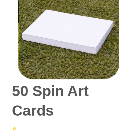
50 Spin Art
Cards