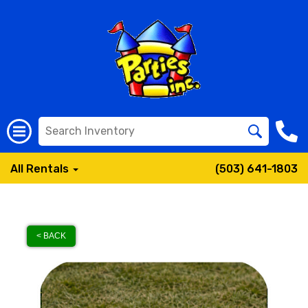
All Rentals
(503) 641-1803
< BACK