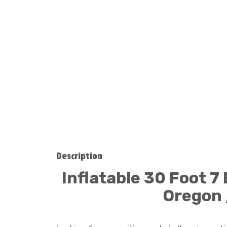
Description
Inflatable 30 Foot 7
Oregon 