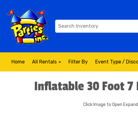
Home
All Rentals
Filter By
Event Type / Dis
Inflatable 30 Foot 7
Click Image to Open Expan