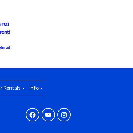
r Rentals
Info