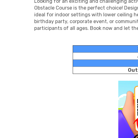
Looking for an exciting and challenging act
Obstacle Course is the perfect choice! Designe
ideal for indoor settings with lower ceiling
birthday party, corporate event, or communit
participants of all ages. Book now and let t
Out