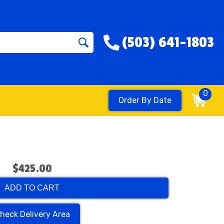
(503) 641-1803
0
Order By Date
$425.00
ADD TO CART
heck Delivery Area