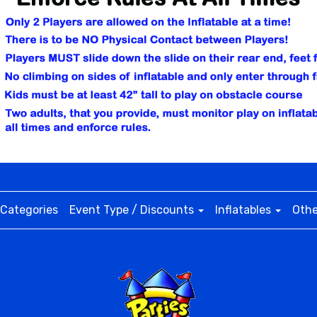
Categories
Event Type / Discounts
Inflatables
Othe