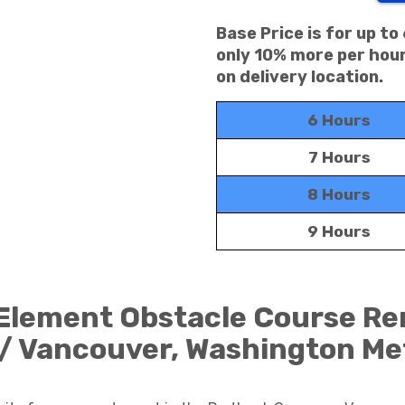
Base Price is for up to
only 10% more per hour
on delivery location.
6 Hours
7 Hours
8 Hours
9 Hours
 Element Obstacle Course Ren
/ Vancouver, Washington Me