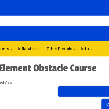
counts
Inflatables
Other Rentals
Info
 Element Obstacle Course
ded View
C