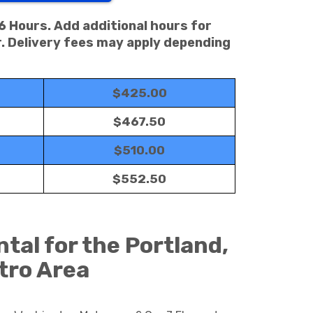
 6 Hours. Add additional hours for
. Delivery fees may apply depending
$425.00
$467.50
$510.00
$552.50
tal for the Portland,
tro Area