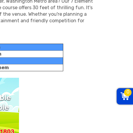
ver, Washington Metro area? Our 7 Element
ourse offers 30 feet of thrilling fun. It's
of the venue. Whether you're planning a
rtainment and friendly competition for
h
h
them
0