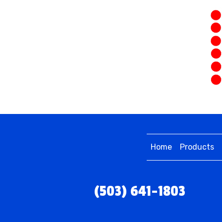
Home
Products
(503) 641-1803