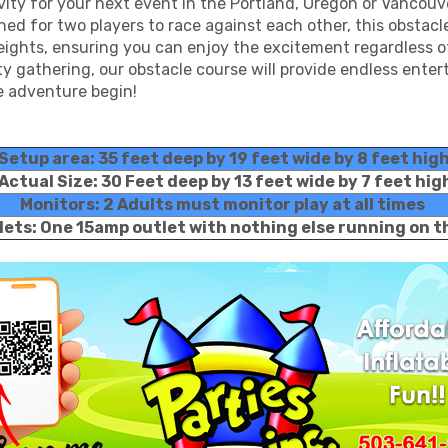
ivity for your next event in the Portland, Oregon or Vancou
d for two players to race against each other, this obstacle c
 heights, ensuring you can enjoy the excitement regardless 
y gathering, our obstacle course will provide endless ente
he adventure begin!
Setup area: 35 feet deep by 19 feet wide by 8 feet hig
Actual Size: 30 Feet deep by 13 feet wide by 7 feet hig
Monitors: 2 Adults must monitor play at all times
lets: One 15amp outlet with nothing else running on 