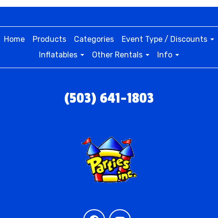
Home
Products
Categories
Event Type / Discounts
Inflatables
Other Rentals
Info
(503) 641-1803