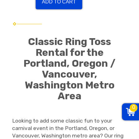
ADD TO CART
Classic Ring Toss
Rental for the
Portland, Oregon /
Vancouver,
Washington Metro
Area
0
Looking to add some classic fun to your
carnival event in the Portland, Oregon, or
Vancouver, Washington metro area? Our ring