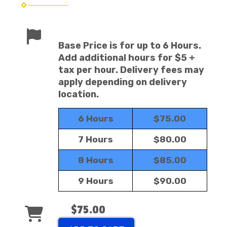
Base Price is for up to 6 Hours.
Add additional hours for $5 +
tax per hour. Delivery fees may
apply depending on delivery
location.
6 Hours
$75.00
7 Hours
$80.00
8 Hours
$85.00
9 Hours
$90.00
$75.00