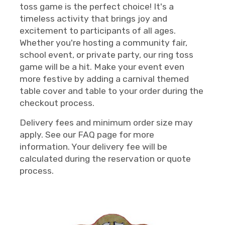
toss game is the perfect choice! It's a
timeless activity that brings joy and
excitement to participants of all ages.
Whether you're hosting a community fair,
school event, or private party, our ring toss
game will be a hit. Make your event even
more festive by adding a carnival themed
table cover and table to your order during the
checkout process.
Delivery fees and minimum order size may
apply. See our FAQ page for more
information. Your delivery fee will be
calculated during the reservation or quote
process.