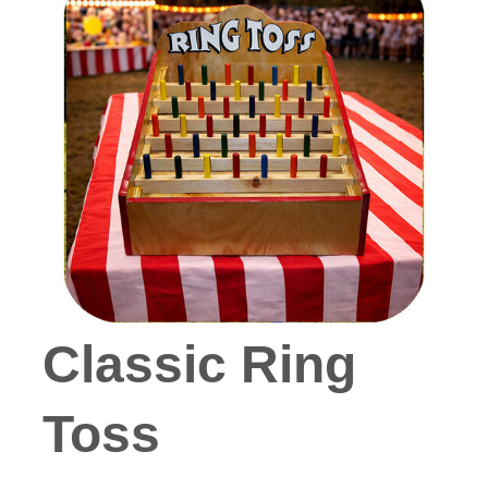
Classic Ring
Toss