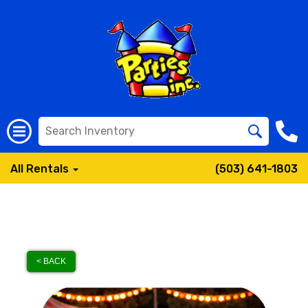
All Rentals
(503) 641-1803
< BACK