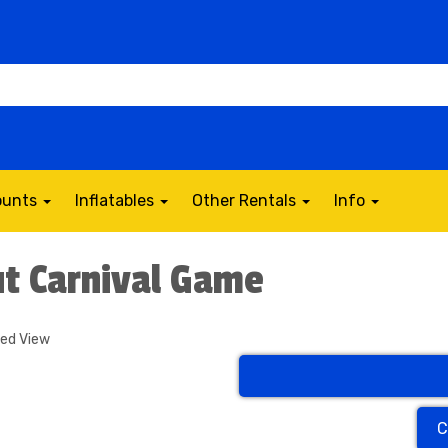
counts
Inflatables
Other Rentals
Info
t Carnival Game
ded View
C