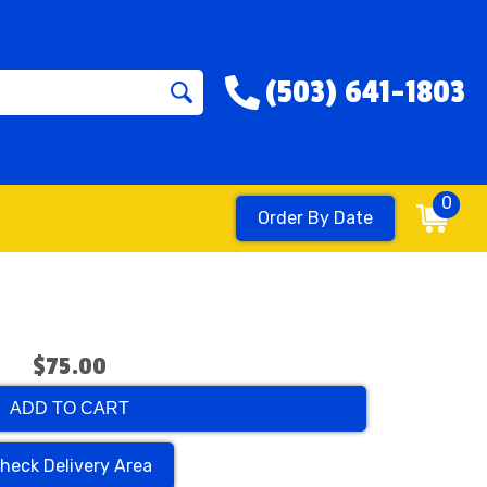
(503) 641-1803
0
Order By Date
$75.00
ADD TO CART
heck Delivery Area