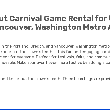
t Carnival Game Rental for 
ancouver, Washington Metro 
 in the Portland, Oregon, and Vancouver, Washington metr
knock out the clown's teeth in this fun and engaging carniv
nment for everyone. Perfect for festivals, fairs, and comm
oyable. Make your event even more festive by adding a car
 and knock out the clown's teeth. Three bean bags are prov