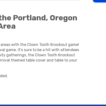
the Portland, Oregon
Area
o areas with the Clown Tooth Knockout game!
al game. It's sure to be a hit with attendees
unity gatherings, the Clown Tooth Knockout
nival themed table cover and table to your
ided.