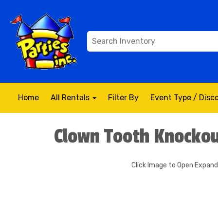
Home
All Rentals
Filter By
Event Type / Dis
Clown Tooth Knockou
Click Image to Open Expan