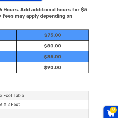
 6 Hours. Add additional hours for $5
ry fees may apply depending on
$75.00
$80.00
$85.00
$90.00
x Foot Table
et X 2 Feet
0