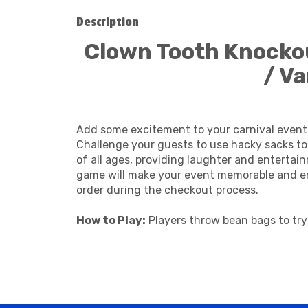
Description
Clown Tooth Knockou
/ V
Add some excitement to your carnival event
Challenge your guests to use hacky sacks to 
of all ages, providing laughter and entertai
game will make your event memorable and enj
order during the checkout process.
How to Play:
Players throw bean bags to try