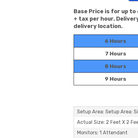
Base Price is for up to
+ tax per hour. Delive
delivery location.
6 Hours
7 Hours
8 Hours
9 Hours
Setup Area: Setup Area: Si
Actual Size: 2 Feet X 2 Fe
Monitors: 1 Attendant