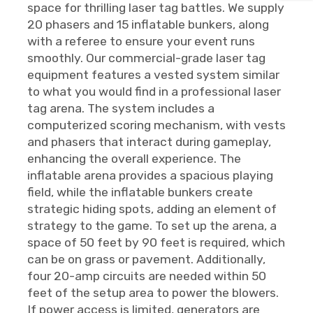
space for thrilling laser tag battles. We supply
20 phasers and 15 inflatable bunkers, along
with a referee to ensure your event runs
smoothly. Our commercial-grade laser tag
equipment features a vested system similar
to what you would find in a professional laser
tag arena. The system includes a
computerized scoring mechanism, with vests
and phasers that interact during gameplay,
enhancing the overall experience. The
inflatable arena provides a spacious playing
field, while the inflatable bunkers create
strategic hiding spots, adding an element of
strategy to the game. To set up the arena, a
space of 50 feet by 90 feet is required, which
can be on grass or pavement. Additionally,
four 20-amp circuits are needed within 50
feet of the setup area to power the blowers.
If power access is limited, generators are