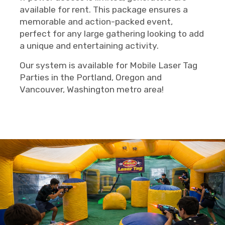
available for rent. This package ensures a
memorable and action-packed event,
perfect for any large gathering looking to add
a unique and entertaining activity.
Our system is available for Mobile Laser Tag
Parties in the Portland, Oregon and
Vancouver, Washington metro area!