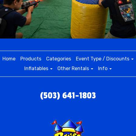
Home
Products
Categories
Event Type / Discounts
Inflatables
Other Rentals
Info
(503) 641-1803