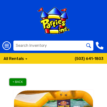
All Rentals
(503) 641-1803
< BACK