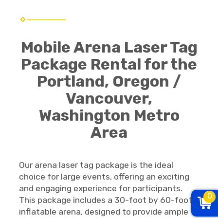
Mobile Arena Laser Tag
Package Rental for the
Portland, Oregon /
Vancouver,
Washington Metro
Area
Our arena laser tag package is the ideal
choice for large events, offering an exciting
and engaging experience for participants.
0
This package includes a 30-foot by 60-foot
inflatable arena, designed to provide ample