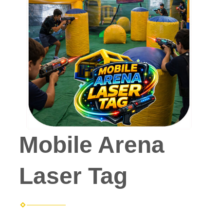
Mobile Arena
Laser Tag