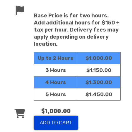
Base Price is for two hours.
Add additional hours for $150 +
tax per hour. Delivery fees may
apply depending on delivery
location.
Up to 2 Hours
$1,000.00
3 Hours
$1,150.00
4 Hours
$1,300.00
5 Hours
$1,450.00
$1,000.00
ADD TO CART