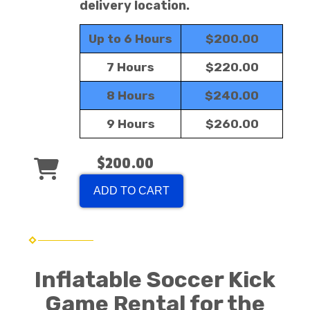
delivery location.
Up to 6 Hours
$200.00
7 Hours
$220.00
8 Hours
$240.00
9 Hours
$260.00
$200.00
ADD TO CART
Inflatable Soccer Kick
Game Rental for the