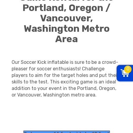
Portland, Oregon /
Vancouver,
Washington Metro
Area
Our Soccer Kick inflatable is sure to be a crowd-
0
pleaser for soccer enthusiasts! Challenge
players to aim for the target holes and put their
skills to the test. This exciting game is an ideal
addition to your event in the Portland, Oregon,
or Vancouver, Washington metro area.