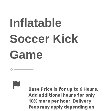
Inflatable
Soccer Kick
Game
Base Price is for up to 6 Hours.
Add additional hours for only
10% more per hour. Delivery
fees may apply depending on