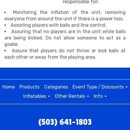
responsible for:
Monitoring the inflation of the unit, removing
everyone from around the unit if there is a power loss.
Assisting players with balls and line control.
Assuring that no players are in the unit while balls
are being kicked. Do not allow someone to act as a
goalie.
Assure that players do not throw or kick balls at
each other or away from the playing area.
Home
Products
Categories
Event Type / Discounts
Inflatables
Other Rentals
Info
(503) 641-1803