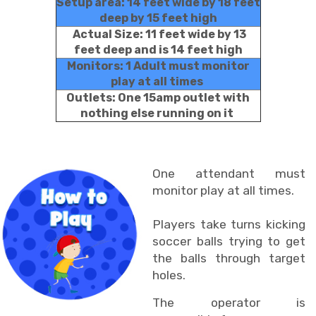
Setup area: 14 feet wide by 18 feet
deep by 15 feet high
Actual Size: 11 feet wide by 13
feet deep and is 14 feet high
Monitors: 1 Adult must monitor
play at all times
Outlets: One 15amp outlet with
nothing else running on it
One attendant must
monitor play at all times.
Players take turns kicking
soccer balls trying to get
the balls through target
holes.
The operator is