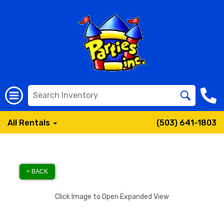
All Rentals
(503) 641-1803
< BACK
Click Image to Open Expanded View