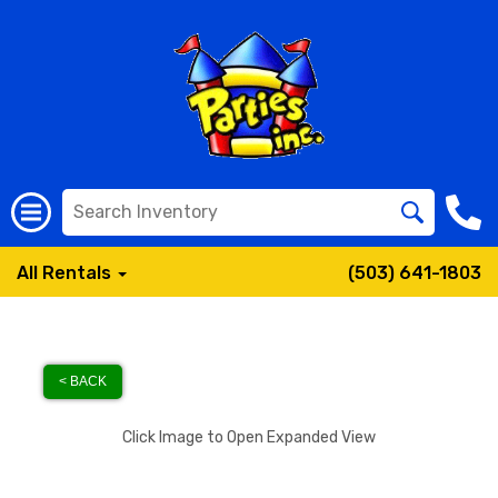
All Rentals
(503) 641-1803
< BACK
Click Image to Open Expanded View