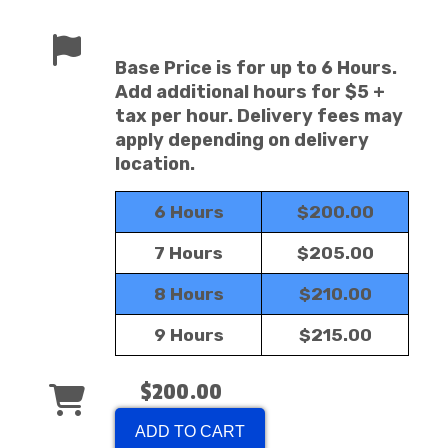
Base Price is for up to 6 Hours.
Add additional hours for $5 +
tax per hour. Delivery fees may
apply depending on delivery
location.
6 Hours
$200.00
7 Hours
$205.00
8 Hours
$210.00
9 Hours
$215.00
$200.00
ADD TO CART