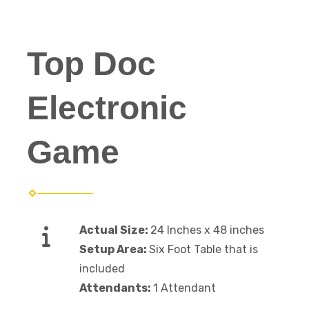
Top Doc
Electronic
Game
Actual Size:
24 Inches x 48 inches
Setup Area:
Six Foot Table that is
included
Attendants:
1 Attendant