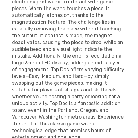
electromagnet wand to interact with game
pieces. When the wand touches a piece, it
automatically latches on, thanks to the
magnetization feature. The challenge lies in
carefully removing the piece without touching
the cutout. If contact is made, the magnet
deactivates, causing the piece to drop, while an
audible beep and a visual light indicate the
mistake. Additionally, the error is recorded on a
large 3-inch LED display, adding an extra layer
of engagement. Top Doc offers varying difficulty
levels—Easy, Medium, and Hard—by simply
swapping out the game pieces, making it
suitable for players of all ages and skill levels.
Whether you're hosting a party or looking for a
unique activity, Top Doc is a fantastic addition
to any event in the Portland, Oregon, and
Vancouver, Washington metro areas. Experience
the thrill of this classic game with a
technological edge that promises hours of
entertainment and challenge!