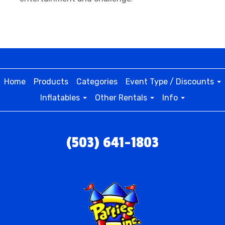
Home
Products
Categories
Event Type / Discounts
Inflatables
Other Rentals
Info
(503) 641-1803