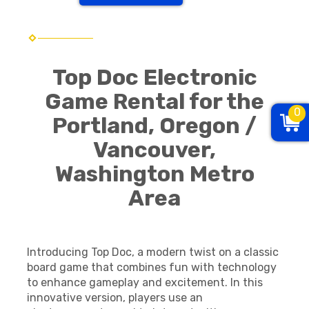
Top Doc Electronic
Game Rental for the
0
Portland, Oregon /
Vancouver,
Washington Metro
Area
Introducing Top Doc, a modern twist on a classic
board game that combines fun with technology
to enhance gameplay and excitement. In this
innovative version, players use an