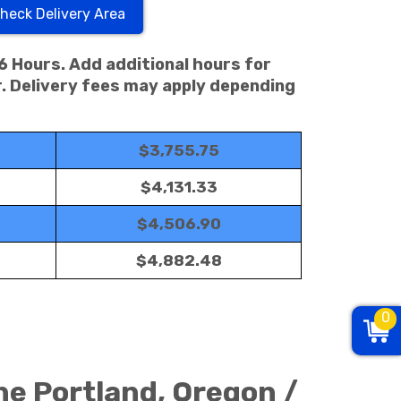
heck Delivery Area
 6 Hours. Add additional hours for
. Delivery fees may apply depending
$3,755.75
$4,131.33
$4,506.90
$4,882.48
0
he Portland, Oregon /