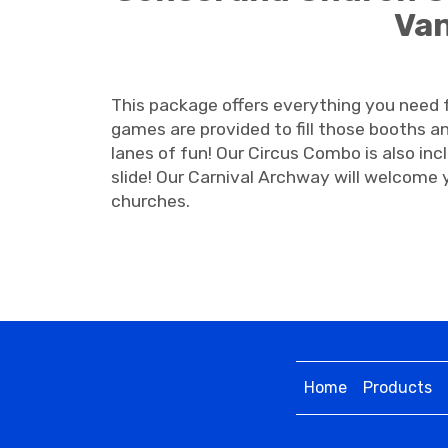
Van
This package offers everything you need fo
games are provided to fill those booths an
lanes of fun! Our Circus Combo is also inc
slide! Our Carnival Archway will welcome y
churches.
Home
Products