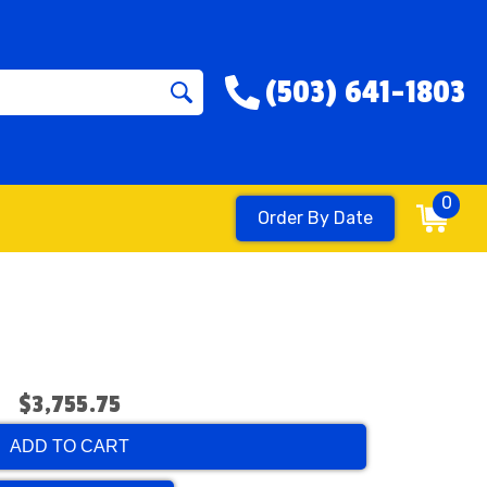
(503) 641-1803
0
Order By Date
$3,755.75
ADD TO CART