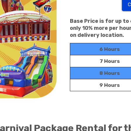
C
Base Price is for up to
only 10% more per hour
on delivery location.
6 Hours
7 Hours
8 Hours
9 Hours
rnival Package Rental for t