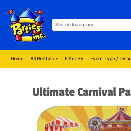
Home
All Rentals
Filter By
Event Type / Dis
Ultimate Carnival P