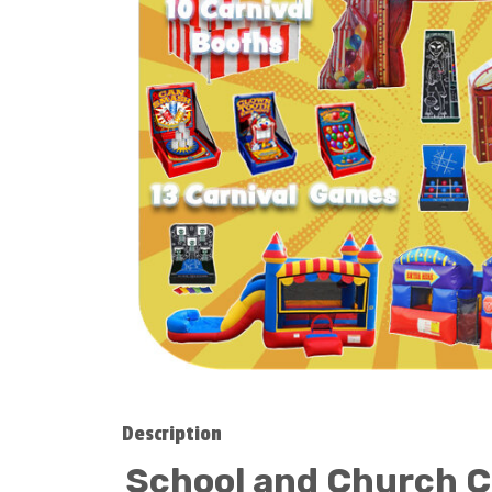
Description
School and Church Ca