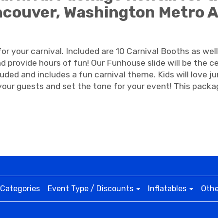
couver, Washington Metro 
r your carnival. Included are 10 Carnival Booths as well
d provide hours of fun! Our Funhouse slide will be the c
luded and includes a fun carnival theme. Kids will love 
our guests and set the tone for your event! This packag
Categories
Event Type / Discounts
Inflatables
Othe