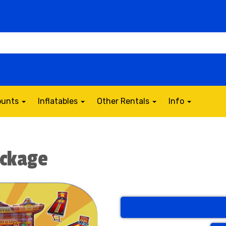
counts
Inflatables
Other Rentals
Info
ackage