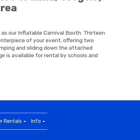
Area
 as our Inflatable Carnival Booth. Thirteen
enterpiece of your event, offering two
jumping and sliding down the attached
e is available for rental by schools and
r Rentals
Info