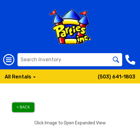
All Rentals
(503) 641-1803
< BACK
Click Image to Open Expanded View