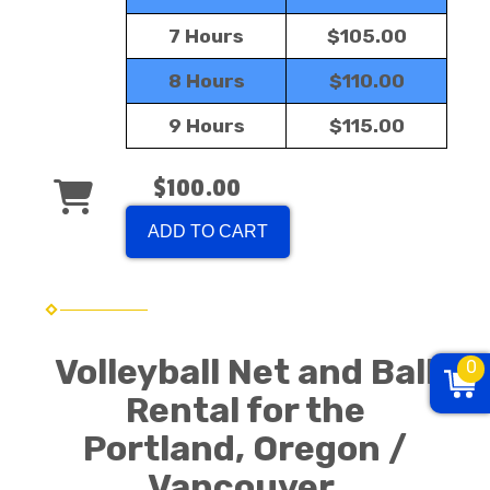
7 Hours
$105.00
8 Hours
$110.00
9 Hours
$115.00
$100.00
ADD TO CART
Volleyball Net and Ball
0
Rental for the
Portland, Oregon /
Vancouver,