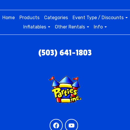
Home
Products
Categories
Event Type / Discounts
Inflatables
Other Rentals
Info
(503) 641-1803