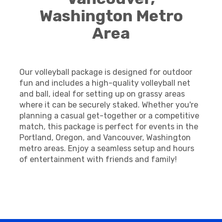
Washington Metro
Area
Our volleyball package is designed for outdoor
fun and includes a high-quality volleyball net
and ball, ideal for setting up on grassy areas
where it can be securely staked. Whether you're
planning a casual get-together or a competitive
match, this package is perfect for events in the
Portland, Oregon, and Vancouver, Washington
metro areas. Enjoy a seamless setup and hours
of entertainment with friends and family!