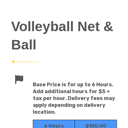
Volleyball Net &
Ball
Base Price is for up to 6 Hours.
Add additional hours for $5 +
tax per hour. Delivery fees may
apply depending on delivery
location.
6 Hours
$100.00