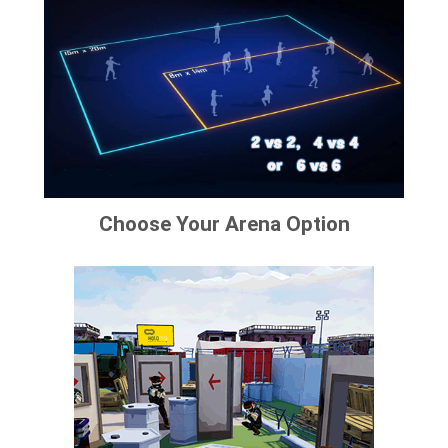
Choose Your Arena Option