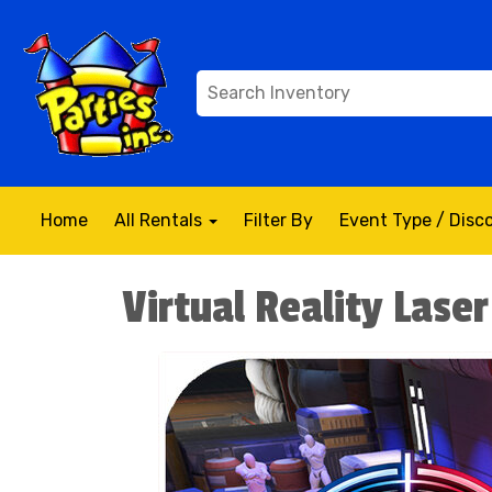
Home
All Rentals
Filter By
Event Type / Dis
Virtual Reality Lase