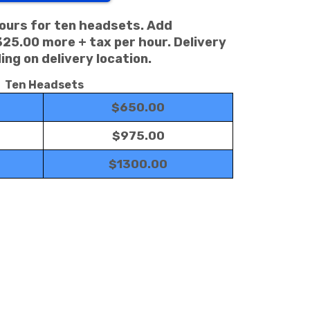
hours for ten headsets. Add
325.00 more + tax per hour. Delivery
ng on delivery location.
Ten Headsets
$650.00
$975.00
$1300.00