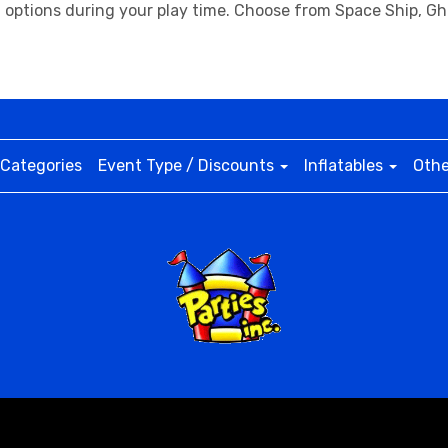
na options during your play time. Choose from Space Ship, G
Categories
Event Type / Discounts
Inflatables
Othe