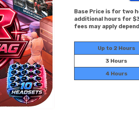
Base Price is for two 
additional hours for $
fees may apply dependi
Up to 2 Hours
3 Hours
4 Hours