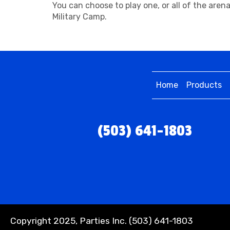
You can choose to play one, or all of the are
Military Camp.
Home
Products
(503) 641-1803
Copyright 2025, Parties Inc. (503) 641-1803