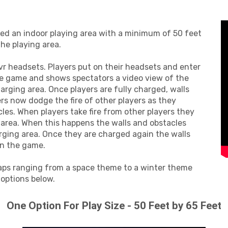
eed an indoor playing area with a minimum of 50 feet
the playing area.
 vr headsets. Players put on their headsets and enter
he game and shows spectators a video view of the
arging area. Once players are fully charged, walls
rs now dodge the fire of other players as they
es. When players take fire from other players they
 area. When this happens the walls and obstacles
arging area. Once they are charged again the walls
in the game.
aps ranging from a space theme to a winter theme
 options below.
One Option For Play Size - 50 Feet by 65 Feet