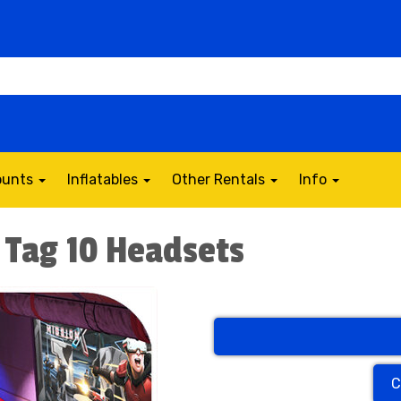
counts
Inflatables
Other Rentals
Info
r Tag 10 Headsets
C