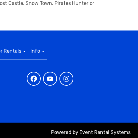
host Castle, Snow Town, Pirates Hunter or
r Rentals
Info
Powered by
Event Rental Systems