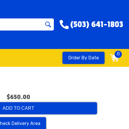
(503) 641-1803
0
Order By Date
$650.00
ADD TO CART
heck Delivery Area