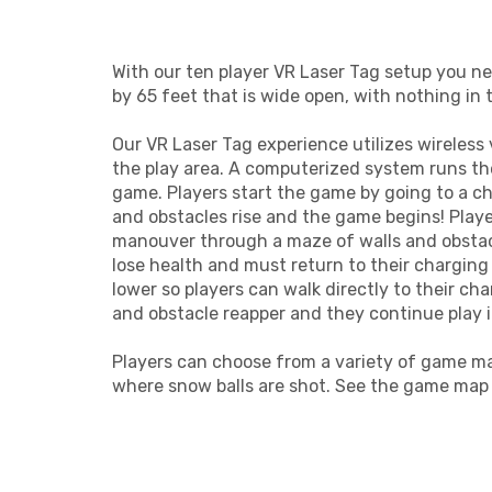
With our ten player VR Laser Tag setup you n
by 65 feet that is wide open, with nothing in 
Our VR Laser Tag experience utilizes wireless
the play area. A computerized system runs t
game. Players start the game by going to a ch
and obstacles rise and the game begins! Playe
manouver through a maze of walls and obstacl
lose health and must return to their charging
lower so players can walk directly to their ch
and obstacle reapper and they continue play 
Players can choose from a variety of game m
where snow balls are shot. See the game map