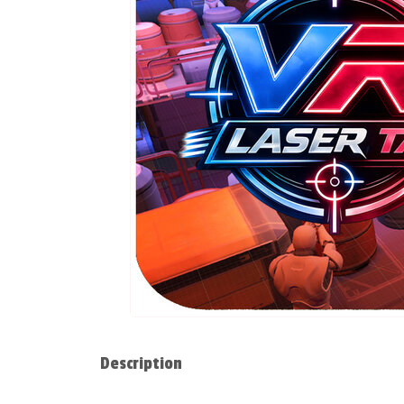
Description